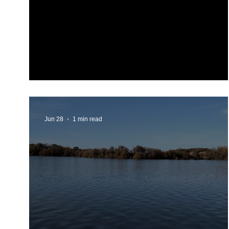
LSID 2026 Newsletter
Jun 28
1 min read