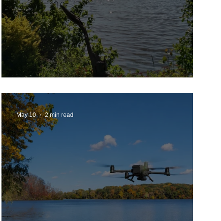
Notice of Public Meeting 7/14/2026
May 10
2 min read