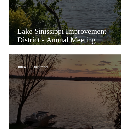
Lake Sinissippi Improvement
District - Annual Meeting
08/15/2026
Jun 4
1 min read