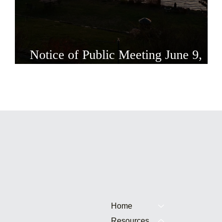
Notice of Public Meeting June 9,
2026
Home
Resources