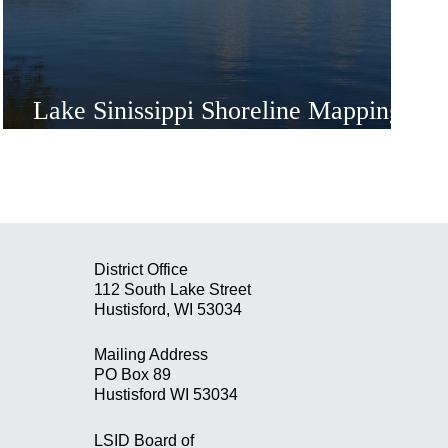
Lake Sinissippi Shoreline Mapping
Project
District Office
112 South Lake Street
Hustisford, WI 53034
Mailing Address
PO Box 89
Hustisford WI 53034
LSID Board of