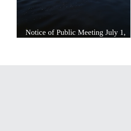
Notice of Public Meeting July 1,
2026