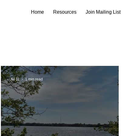
Home
Resources
Join Mailing List
Jul 11
1 min read