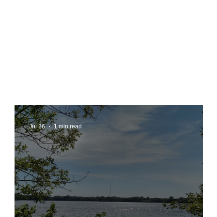
Jul 26
1 min read