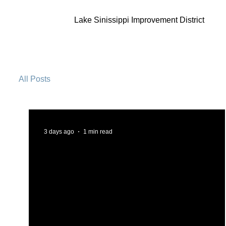
Lake Sinissippi Improvement District
All Posts
3 days ago
1 min read